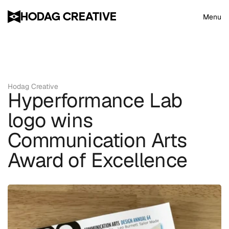
HODAG CREATIVE
Menu
Hodag Creative
Hyperformance Lab 
logo wins 
Communication Arts 
Award of Excellence