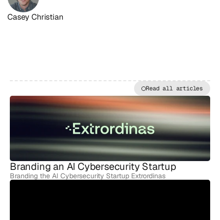
Casey Christian
Read all articles
MORE
ARTICLES
Branding an AI Cybersecurity Startup
Branding the AI Cybersecurity Startup Extrordinas