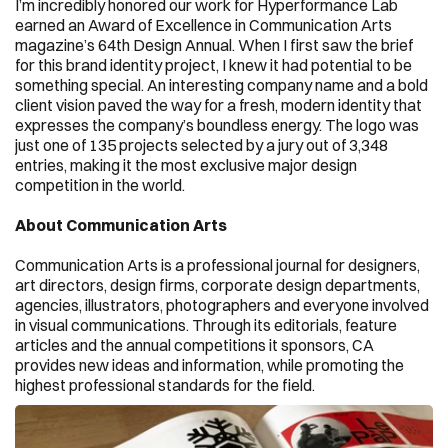
I’m incredibly honored our work for Hyperformance Lab 
earned an Award of Excellence in Communication Arts 
magazine’s 64th Design Annual. When I first saw the brief 
for this brand identity project, I knew it had potential to be 
something special. An interesting company name and a bold 
client vision paved the way for a fresh, modern identity that 
expresses the company’s boundless energy. The logo was 
just one of 135 projects selected by a jury out of 3,348 
entries, making it the most exclusive major design 
competition in the world.
About Communication Arts
Communication Arts is a professional journal for designers, 
art directors, design firms, corporate design departments, 
agencies, illustrators, photographers and everyone involved 
in visual communications. Through its editorials, feature 
articles and the annual competitions it sponsors, CA 
provides new ideas and information, while promoting the 
highest professional standards for the field.