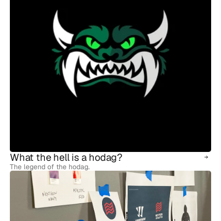
What the hell is a hodag?
The legend of the hodag.