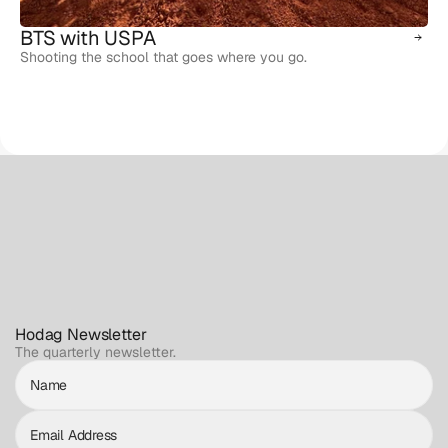
BTS with USPA
Shooting the school that goes where you go.
Hodag Newsletter
The quarterly newsletter.