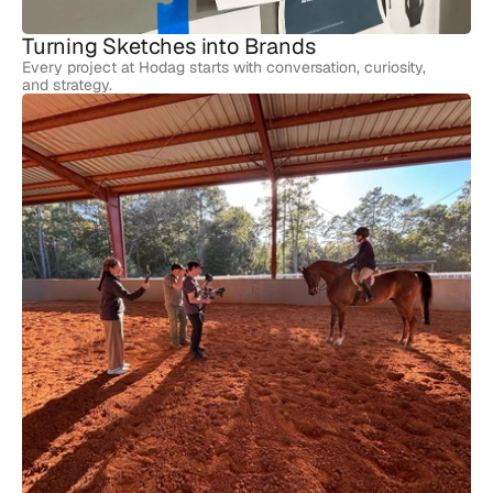
Turning Sketches into Brands
Every project at Hodag starts with conversation, curiosity,
and strategy.