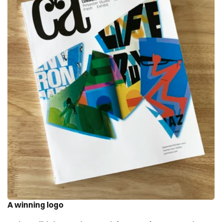
A winning logo