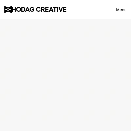
HODAG CREATIVE
Menu