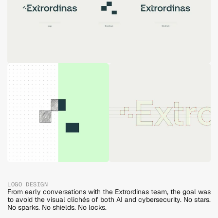
LOGO DESIGN
From early conversations with the Extrordinas team, the goal was 
to avoid the visual clichés of both AI and cybersecurity. No stars. 
No sparks. No shields. No locks. 