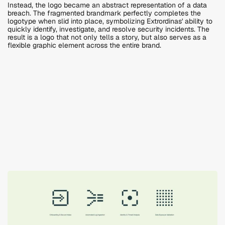
Instead, the logo became an abstract representation of a data 
breach. The fragmented brandmark perfectly completes the 
logotype when slid into place, symbolizing Extrordinas' ability to 
quickly identify, investigate, and resolve security incidents. The 
result is a logo that not only tells a story, but also serves as a 
flexible graphic element across the entire brand.