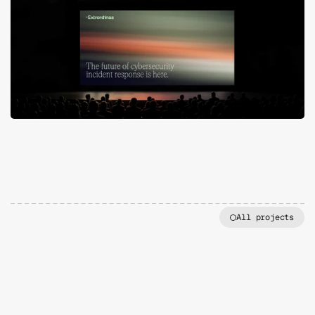
All projects
MORE
PROJECTS