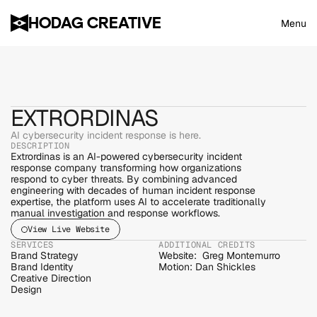
HODAG CREATIVE
Menu
EXTRORDINAS
AI cybersecurity incident response is here.
DESCRIPTION
Extrordinas is an AI-powered cybersecurity incident 
response company transforming how organizations 
respond to cyber threats. By combining advanced 
engineering with decades of human incident response 
expertise, the platform uses AI to accelerate traditionally 
manual investigation and response workflows.
View Live Website
SERVICES
ADDITIONAL CREDITS
Brand Strategy
Website:  Greg Montemurro
Brand Identity
Motion: Dan Shickles
Creative Direction
Design