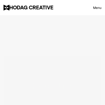
HODAG CREATIVE
Menu