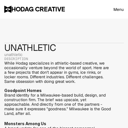
HODAG CREATIVE
Menu
UNATHLETIC
unathletic
DESCRIPTION
While Hodag specializes in athletic-based creative, we 
occasionally venture beyond the world of sport. Here are 
a few projects that don't appear in gyms, ice rinks, or 
locker rooms. Different industries. Different challenges. 
Same obsession with doing great work.
Goodpoint Homes
Brand identity for a Milwaukee-based build, design, and 
construction firm. The brief was upscale, yet 
approachable. And directly from one of the partners - 
make sure it expresses "goodness." Milwaukee is the Good 
Land, after all.
Monsters Among Us