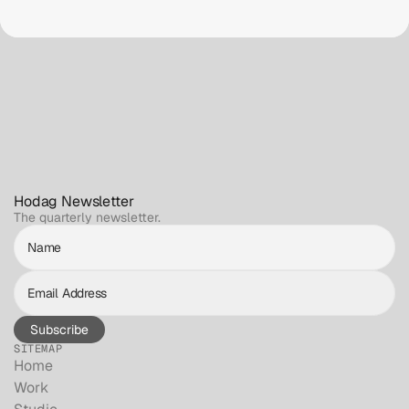
Hodag Newsletter
The quarterly newsletter.
Subscribe
SITEMAP
Home
Work