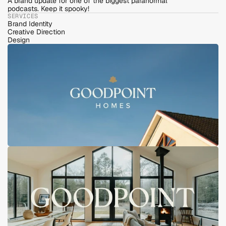
A brand update for one of the biggest paranormal 
podcasts. Keep it spooky!
SERVICES
Brand Identity
Creative Direction
Design