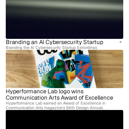
Branding an AI Cybersecurity Startup
Branding the AI Cybersecurity Startup Extrordinas
Hyperformance Lab logo wins 
Communication Arts Award of Excellence
Hyperformance Lab earned an Award of Excellence in
Communication Arts magazine’s 64th Design Annual.