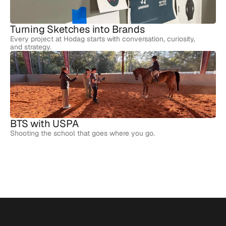
Turning Sketches into Brands
Every project at Hodag starts with conversation, curiosity,
and strategy.
BTS with USPA
Shooting the school that goes where you go.