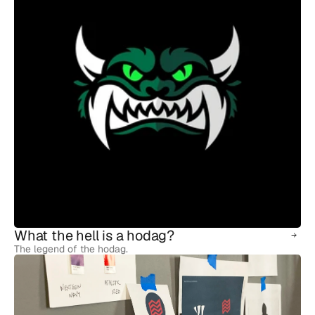
What the hell is a hodag?
The legend of the hodag.