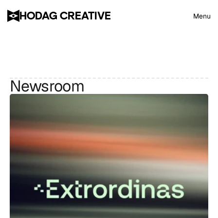
HODAG CREATIVE
Menu
Newsroom